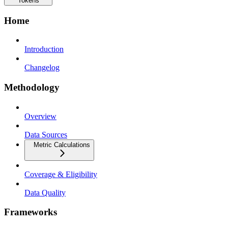
Tokens
Home
Introduction
Changelog
Methodology
Overview
Data Sources
Metric Calculations
Coverage & Eligibility
Data Quality
Frameworks