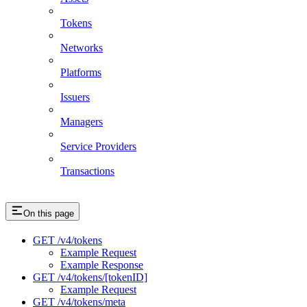
Tokens
Networks
Platforms
Issuers
Managers
Service Providers
Transactions
On this page
GET /v4/tokens
Example Request
Example Response
GET /v4/tokens/[tokenID]
Example Request
GET /v4/tokens/meta