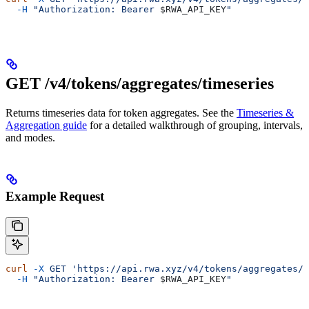
  -H
 "Authorization: Bearer 
$RWA_API_KEY
"
GET /v4/tokens/aggregates/timeseries
Returns timeseries data for token aggregates. See the
Timeseries &
Aggregation guide
for a detailed walkthrough of grouping, intervals,
and modes.
Example Request
curl
 -X
 GET
 'https://api.rwa.xyz/v4/tokens/aggregates/t
  -H
 "Authorization: Bearer 
$RWA_API_KEY
"