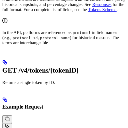
historical snapshots, and percentage changes. See
Responses
for the
full format. For a complete list of fields, see the
Tokens Schema
.
In the API, platforms are referenced as
in field names
protocol
(e.g.,
,
) for historical reasons. The
protocol_id
protocol_name
terms are interchangeable.
GET /v4/tokens/[tokenID]
Returns a single token by ID.
Example Request