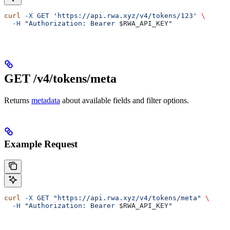
curl
 -X
 GET
 'https://api.rwa.xyz/v4/tokens/123'
 \
  -H
 "Authorization: Bearer 
$RWA_API_KEY
"
GET /v4/tokens/meta
Returns
metadata
about available fields and filter options.
Example Request
curl
 -X
 GET
 "https://api.rwa.xyz/v4/tokens/meta"
 \
  -H
 "Authorization: Bearer 
$RWA_API_KEY
"