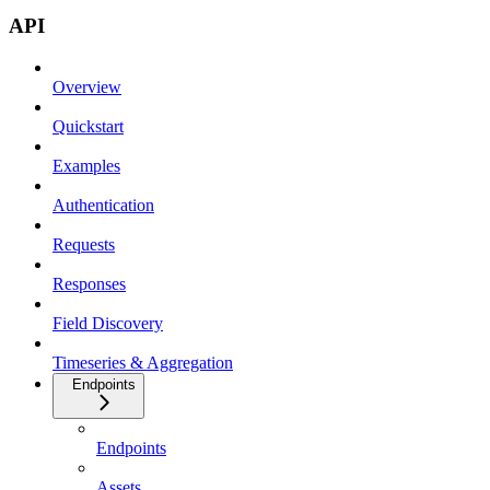
API
Overview
Quickstart
Examples
Authentication
Requests
Responses
Field Discovery
Timeseries & Aggregation
Endpoints
Endpoints
Assets