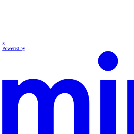
x
Powered by