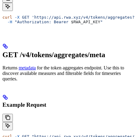
curl
 -X
 GET
 'https://api.rwa.xyz/v4/tokens/aggregates?q
  -H
 "Authorization: Bearer 
$RWA_API_KEY
"
GET /v4/tokens/aggregates/meta
Returns
metadata
for the token aggregates endpoint. Use this to
discover available measures and filterable fields for timeseries
queries.
Example Request
curl
 -X
 GET
 "https://api.rwa.xyz/v4/tokens/aggregates/m