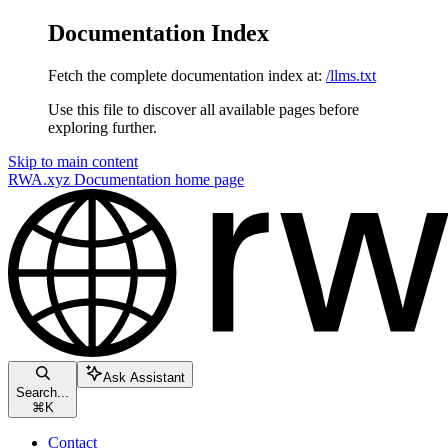
Documentation Index
Fetch the complete documentation index at:
/llms.txt
Use this file to discover all available pages before
exploring further.
Skip to main content
RWA.xyz Documentation
home page
Ask Assistant
Search...
⌘
K
Contact