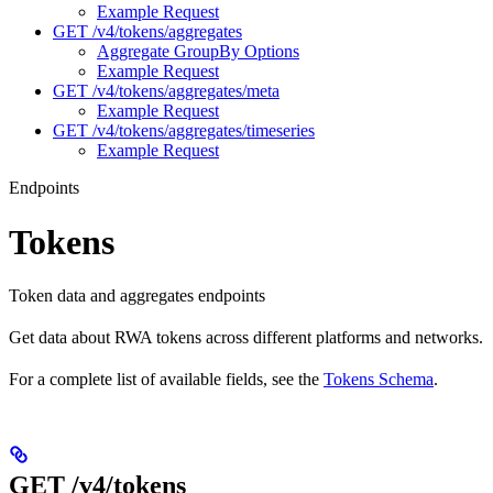
Example Request
GET /v4/tokens/aggregates
Aggregate GroupBy Options
Example Request
GET /v4/tokens/aggregates/meta
Example Request
GET /v4/tokens/aggregates/timeseries
Example Request
Endpoints
Tokens
Token data and aggregates endpoints
Get data about RWA tokens across different platforms and networks.
For a complete list of available fields, see the
Tokens Schema
.
GET /v4/tokens