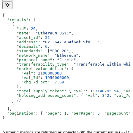
{
  "results"
: [
    {
      "id"
: 
20
,
      "name"
: 
"Ethereum USYC"
,
      "asset_id"
: 
51
,
      "address"
: 
"0x136471a34f6ef19fe..."
,
      "decimals"
: 
6
,
      "standards"
: [
"ERC-20"
],
      "network_name"
: 
"Ethereum"
,
      "protocol_name"
: 
"Circle"
,
      "transferability_type"
: 
"Transferable within whit
      "market_value_dollar"
: {
        "val"
: 
2100000000
,
        "val_7d"
: 
1950000000
,
        "chg_7d_pct"
: 
7.69
      },
      "total_supply_token"
: { 
"val"
: 
113140795.54
, 
"val
      "holding_addresses_count"
: { 
"val"
: 
342
, 
"val_7d"
      // ...
    }
  ],
  "pagination"
: { 
"page"
: 
1
, 
"perPage"
: 
5
, 
"pageCount"
:
}
Numeric metrics are returned as objects with the current value (
),
val