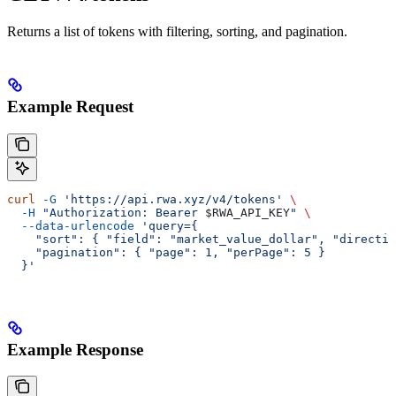
Returns a list of tokens with filtering, sorting, and pagination.
Example Request
curl
 -G
 'https://api.rwa.xyz/v4/tokens'
 \
  -H
 "Authorization: Bearer 
$RWA_API_KEY
"
 \
  --data-urlencode
 'query={
    "sort": { "field": "market_value_dollar", "directio
    "pagination": { "page": 1, "perPage": 5 }
  }'
Example Response