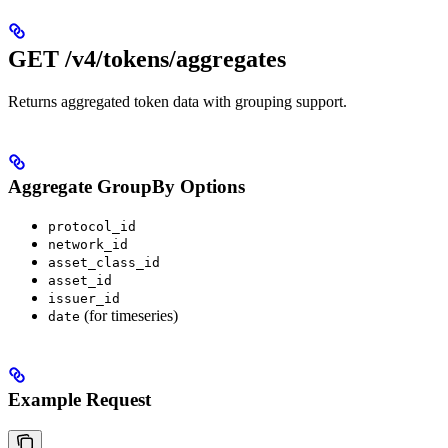
GET /v4/tokens/aggregates
Returns aggregated token data with grouping support.
Aggregate GroupBy Options
protocol_id
network_id
asset_class_id
asset_id
issuer_id
(for timeseries)
date
Example Request