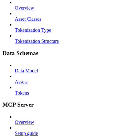
Overview
Asset Classes
Tokenization Type
Tokenization Structure
Data Schemas
Data Model
Assets
Tokens
MCP Server
Overview
Setup guide