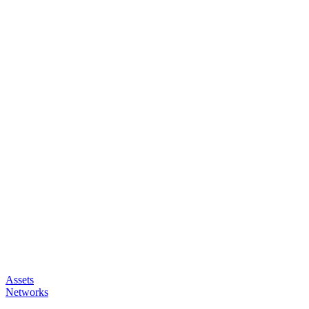
Assets
Networks