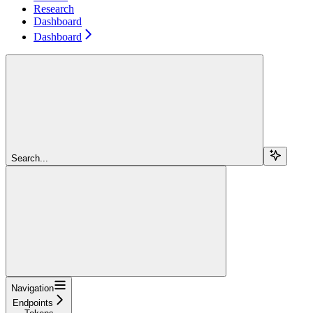
Research
Dashboard
Dashboard
Search...
Navigation
Endpoints