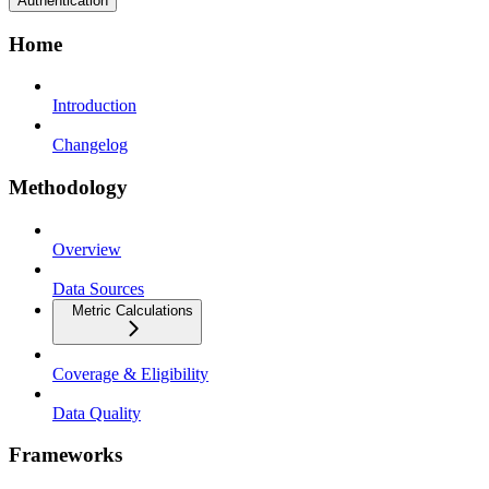
Authentication
Home
Introduction
Changelog
Methodology
Overview
Data Sources
Metric Calculations
Coverage & Eligibility
Data Quality
Frameworks