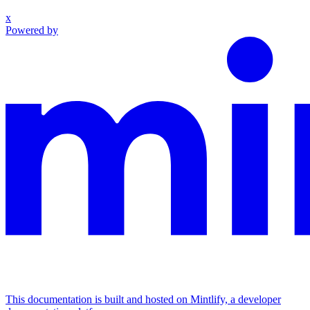
x
Powered by
This documentation is built and hosted on Mintlify, a developer