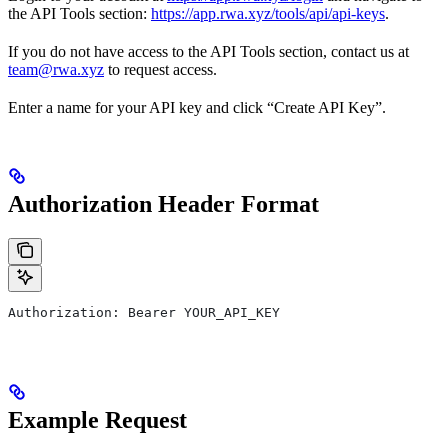
the API Tools section:
https://app.rwa.xyz/tools/api/api-keys
.
If you do not have access to the API Tools section, contact us at
team@rwa.xyz
to request access.
Enter a name for your API key and click “Create API Key”.
Authorization Header Format
Authorization: Bearer YOUR_API_KEY
Example Request