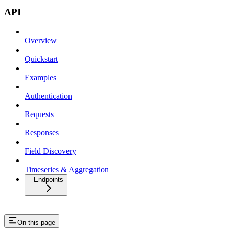
API
Overview
Quickstart
Examples
Authentication
Requests
Responses
Field Discovery
Timeseries & Aggregation
Endpoints
On this page