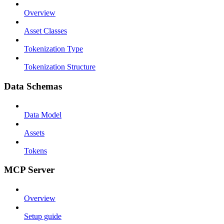
Overview
Asset Classes
Tokenization Type
Tokenization Structure
Data Schemas
Data Model
Assets
Tokens
MCP Server
Overview
Setup guide