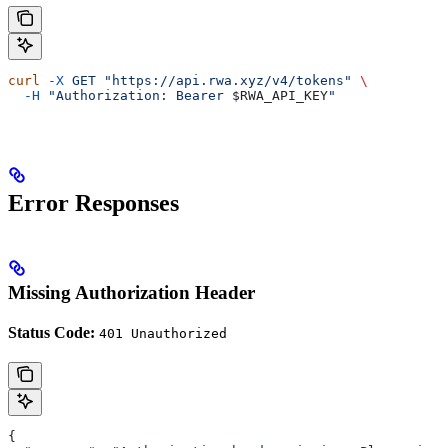
curl
 -X
 GET
 "https://api.rwa.xyz/v4/tokens"
 \
  -H
 "Authorization: Bearer 
$RWA_API_KEY
"
Error Responses
Missing Authorization Header
Status Code:
401 Unauthorized
{