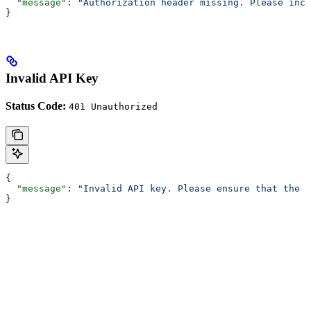
  "message"
: 
"Authorization header missing. Please incl
}
Invalid API Key
Status Code:
401 Unauthorized
{
  "message"
: 
"Invalid API key. Please ensure that the A
}