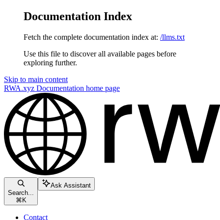
Documentation Index
Fetch the complete documentation index at:
/llms.txt
Use this file to discover all available pages before
exploring further.
Skip to main content
RWA.xyz Documentation
home page
Ask Assistant
Search...
⌘
K
Contact