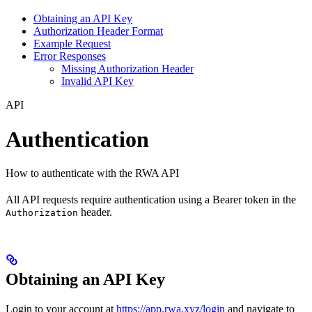
Obtaining an API Key
Authorization Header Format
Example Request
Error Responses
Missing Authorization Header
Invalid API Key
API
Authentication
How to authenticate with the RWA API
All API requests require authentication using a Bearer token in the
header.
Authorization
Obtaining an API Key
Login to your account at
https://app.rwa.xyz/login
and navigate to