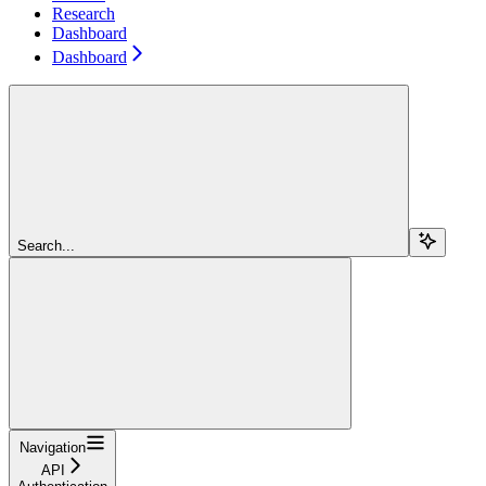
Research
Dashboard
Dashboard
Search...
Navigation
API