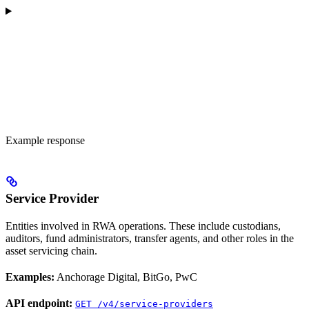
Example response
Service Provider
Entities involved in RWA operations. These include custodians,
auditors, fund administrators, transfer agents, and other roles in the
asset servicing chain.
Examples:
Anchorage Digital, BitGo, PwC
API endpoint:
GET /v4/service-providers