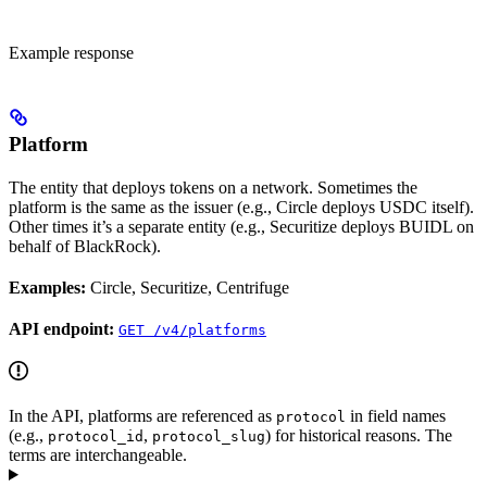
Example response
Platform
The entity that deploys tokens on a network. Sometimes the
platform is the same as the issuer (e.g., Circle deploys USDC itself).
Other times it’s a separate entity (e.g., Securitize deploys BUIDL on
behalf of BlackRock).
Examples:
Circle, Securitize, Centrifuge
API endpoint:
GET /v4/platforms
In the API, platforms are referenced as
in field names
protocol
(e.g.,
,
) for historical reasons. The
protocol_id
protocol_slug
terms are interchangeable.