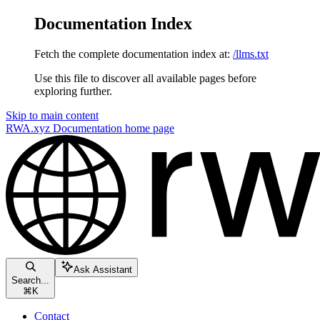
Documentation Index
Fetch the complete documentation index at:
/llms.txt
Use this file to discover all available pages before
exploring further.
Skip to main content
RWA.xyz Documentation
home page
Ask Assistant
Search...
⌘
K
Contact