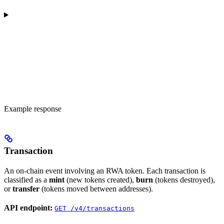
Example response
Transaction
An on-chain event involving an RWA token. Each transaction is
classified as a
mint
(new tokens created),
burn
(tokens destroyed),
or
transfer
(tokens moved between addresses).
API endpoint:
GET /v4/transactions