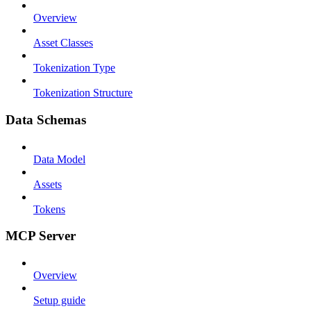
Overview
Asset Classes
Tokenization Type
Tokenization Structure
Data Schemas
Data Model
Assets
Tokens
MCP Server
Overview
Setup guide