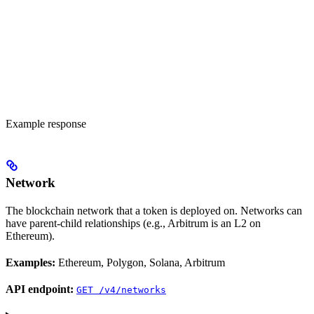
Example response
Network
The blockchain network that a token is deployed on. Networks can
have parent-child relationships (e.g., Arbitrum is an L2 on
Ethereum).
Examples:
Ethereum, Polygon, Solana, Arbitrum
API endpoint:
GET /v4/networks