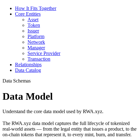
How It Fits Together
Core Entities
Asset
Token
Issuer
Platform
Network
Manager
Service Provider
Transaction
Relationships
Data Catalog
Data Schemas
Data Model
Understand the core data model used by RWA.xyz.
The RWA.xyz data model captures the full lifecycle of tokenized
real-world assets — from the legal entity that issues a product, to the
on-chain tokens that represent it, to every mint, burn, and transfer.