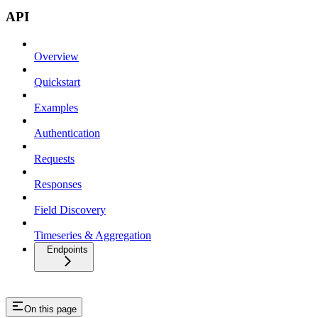
API
Overview
Quickstart
Examples
Authentication
Requests
Responses
Field Discovery
Timeseries & Aggregation
Endpoints
On this page