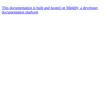
This documentation is built and hosted on Mintlify, a developer
documentation platform
Assistant
Responses
are
generated
using
AI
and
may
contain
mistakes.