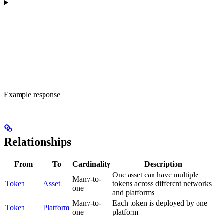
Example response
Relationships
From
To
Cardinality
Description
One asset can have multiple
Many-to-
Token
Asset
tokens across different networks
one
and platforms
Many-to-
Each token is deployed by one
Token
Platform
one
platform