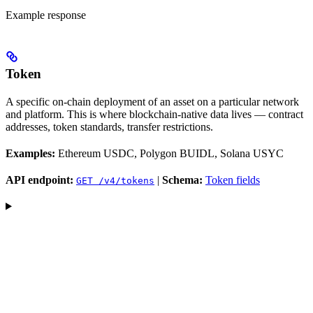
Example response
Token
A specific on-chain deployment of an asset on a particular network
and platform. This is where blockchain-native data lives — contract
addresses, token standards, transfer restrictions.
Examples:
Ethereum USDC, Polygon BUIDL, Solana USYC
API endpoint:
|
Schema:
Token fields
GET /v4/tokens