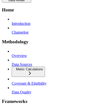
Data Model
Home
Introduction
Changelog
Methodology
Overview
Data Sources
Metric Calculations
Coverage & Eligibility
Data Quality
Frameworks