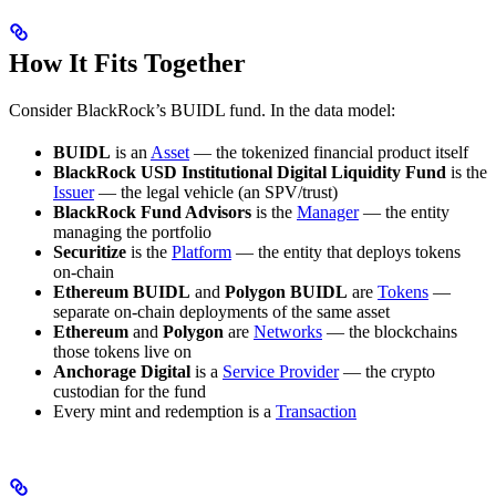
How It Fits Together
Consider BlackRock’s BUIDL fund. In the data model:
BUIDL
is an
Asset
— the tokenized financial product itself
BlackRock USD Institutional Digital Liquidity Fund
is the
Issuer
— the legal vehicle (an SPV/trust)
BlackRock Fund Advisors
is the
Manager
— the entity
managing the portfolio
Securitize
is the
Platform
— the entity that deploys tokens
on-chain
Ethereum BUIDL
and
Polygon BUIDL
are
Tokens
—
separate on-chain deployments of the same asset
Ethereum
and
Polygon
are
Networks
— the blockchains
those tokens live on
Anchorage Digital
is a
Service Provider
— the crypto
custodian for the fund
Every mint and redemption is a
Transaction