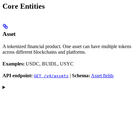
Core Entities
Asset
A tokenized financial product. One asset can have multiple tokens
across different blockchains and platforms.
Examples:
USDC, BUIDL, USYC
API endpoint:
|
Schema:
Asset fields
GET /v4/assets