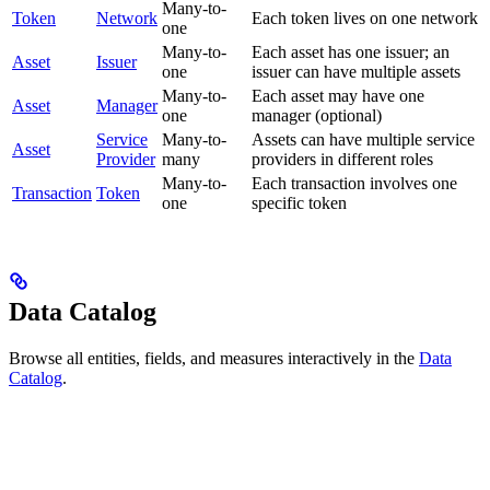
Many-to-
Token
Network
Each token lives on one network
one
Many-to-
Each asset has one issuer; an
Asset
Issuer
one
issuer can have multiple assets
Many-to-
Each asset may have one
Asset
Manager
one
manager (optional)
Service
Many-to-
Assets can have multiple service
Asset
Provider
many
providers in different roles
Many-to-
Each transaction involves one
Transaction
Token
one
specific token
Data Catalog
Browse all entities, fields, and measures interactively in the
Data
Catalog
.