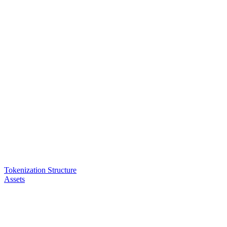
Tokenization Structure
Assets