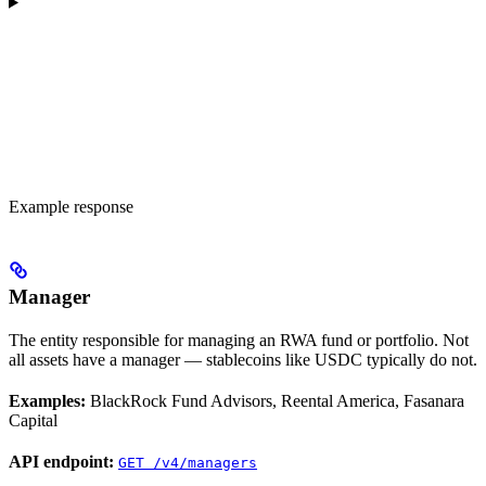
Example response
Manager
The entity responsible for managing an RWA fund or portfolio. Not
all assets have a manager — stablecoins like USDC typically do not.
Examples:
BlackRock Fund Advisors, Reental America, Fasanara
Capital
API endpoint:
GET /v4/managers