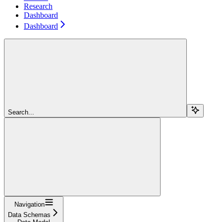
Research
Dashboard
Dashboard
Search...
Navigation
Data Schemas