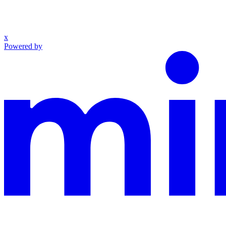
x
Powered by