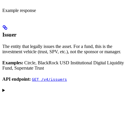
Example response
Issuer
The entity that legally issues the asset. For a fund, this is the
investment vehicle (trust, SPV, etc.), not the sponsor or manager.
Examples:
Circle, BlackRock USD Institutional Digital Liquidity
Fund, Superstate Trust
API endpoint:
GET /v4/issuers