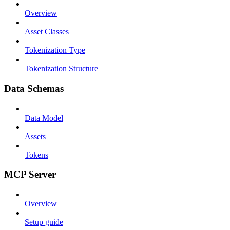
Overview
Asset Classes
Tokenization Type
Tokenization Structure
Data Schemas
Data Model
Assets
Tokens
MCP Server
Overview
Setup guide