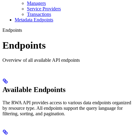
Managers
Service Providers
Transactions
Metadata Endpoints
Endpoints
Endpoints
Overview of all available API endpoints
Available Endpoints
The RWA API provides access to various data endpoints organized
by resource type. All endpoints support the query language for
filtering, sorting, and pagination.