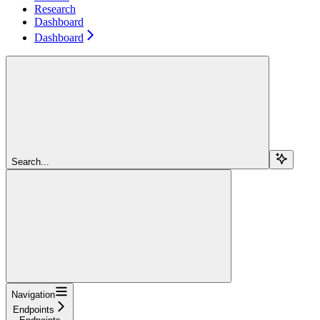
Research
Dashboard
Dashboard
Search...
Navigation
Endpoints