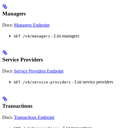
Managers
Docs:
Managers Endpoint
- List managers
GET /v4/managers
Service Providers
Docs:
Service Providers Endpoint
- List service providers
GET /v4/service-providers
Transactions
Docs:
Transactions Endpoint