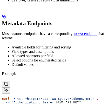
- List transactions
GET /v4/transactions
Metadata Endpoints
Most resource endpoints have a corresponding
endpoint
that
/meta
returns:
Available fields for filtering and sorting
Field types and descriptions
Allowed operators per field
Select options for enumerated fields
Default values
Example:
curl
 -X
 GET
 "https://api.rwa.xyz/v4/tokens/meta"
 \
  -H
 "Authorization: Bearer 
$RWA_API_KEY
"