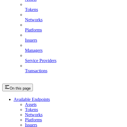
Tokens
Networks
Platforms
Issuers
Managers
Service Providers
Transactions
On this page
Available Endpoints
Assets
Tokens
Networks
Platforms
Issuers