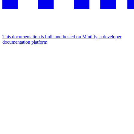
This documentation is built and hosted on Mintlify, a developer
documentation platform
Assistant
Responses
are
generated
using
AI
and
may
contain
mistakes.