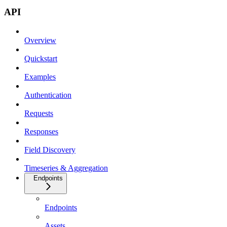
API
Overview
Quickstart
Examples
Authentication
Requests
Responses
Field Discovery
Timeseries & Aggregation
Endpoints
Endpoints
Assets