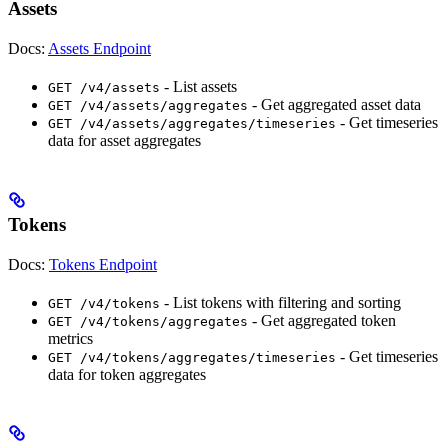
Assets
Docs:
Assets Endpoint
- List assets
GET /v4/assets
- Get aggregated asset data
GET /v4/assets/aggregates
- Get timeseries
GET /v4/assets/aggregates/timeseries
data for asset aggregates
Tokens
Docs:
Tokens Endpoint
- List tokens with filtering and sorting
GET /v4/tokens
- Get aggregated token
GET /v4/tokens/aggregates
metrics
- Get timeseries
GET /v4/tokens/aggregates/timeseries
data for token aggregates