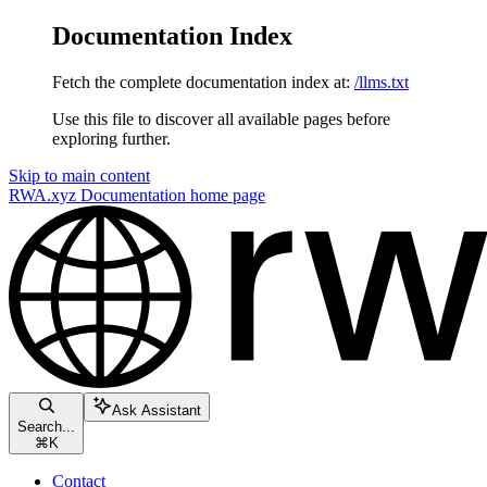
Documentation Index
Fetch the complete documentation index at:
/llms.txt
Use this file to discover all available pages before
exploring further.
Skip to main content
RWA.xyz Documentation
home page
Ask Assistant
Search...
⌘
K
Contact