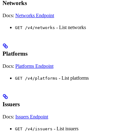
Networks
Docs:
Networks Endpoint
- List networks
GET /v4/networks
Platforms
Docs:
Platforms Endpoint
- List platforms
GET /v4/platforms
Issuers
Docs:
Issuers Endpoint
- List issuers
GET /v4/issuers