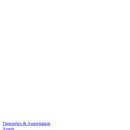
Timeseries & Aggregation
Assets