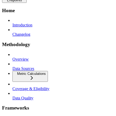
Endpoints
Home
Introduction
Changelog
Methodology
Overview
Data Sources
Metric Calculations
Coverage & Eligibility
Data Quality
Frameworks