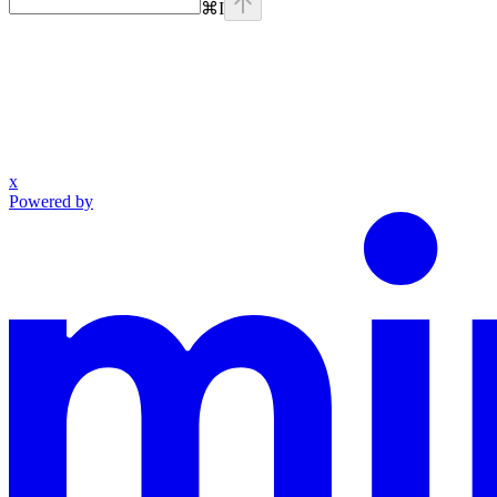
⌘
I
x
Powered by