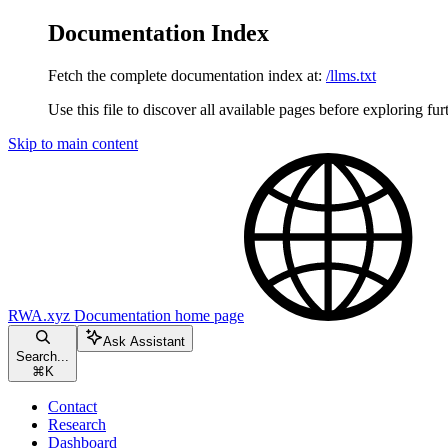
Documentation Index
Fetch the complete documentation index at:
/llms.txt
Use this file to discover all available pages before exploring fur
Skip to main content
RWA.xyz Documentation
home page
Ask Assistant
Search...
⌘
K
Contact
Research
Dashboard