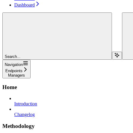
Dashboard
Search...
Navigation
Endpoints
Managers
Home
Introduction
Changelog
Methodology