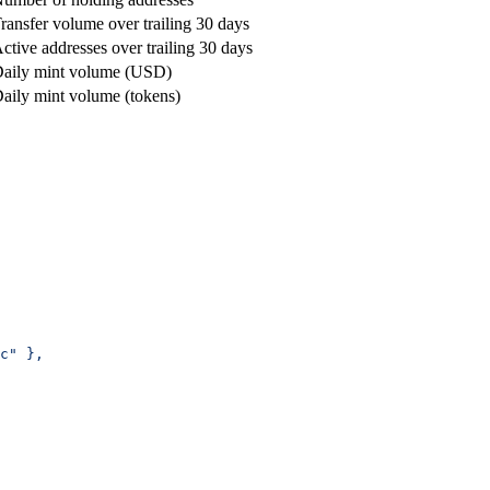
ransfer volume over trailing 30 days
ctive addresses over trailing 30 days
aily mint volume (USD)
aily mint volume (tokens)
c" },