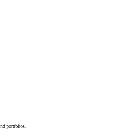
d portfolios.