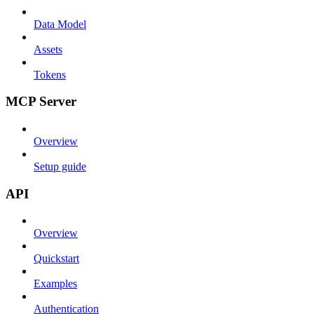
Data Model
Assets
Tokens
MCP Server
Overview
Setup guide
API
Overview
Quickstart
Examples
Authentication