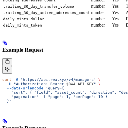
holding_addresses_count
number
Yes
T
trailing_30_day_transfer_volume
number
Yes
A
trailing_30_day_active_addresses_count
number
Yes
D
daily_mints_dollar
number
Yes
D
daily_mints_token
Example Request
curl
 -G
 'https://api.rwa.xyz/v4/managers'
 \
  -H
 "Authorization: Bearer 
$RWA_API_KEY
"
 \
  --data-urlencode
 'query={
    "sort": { "field": "asset_count", "direction": "des
    "pagination": { "page": 1, "perPage": 10 }
  }'