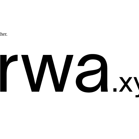
ther.