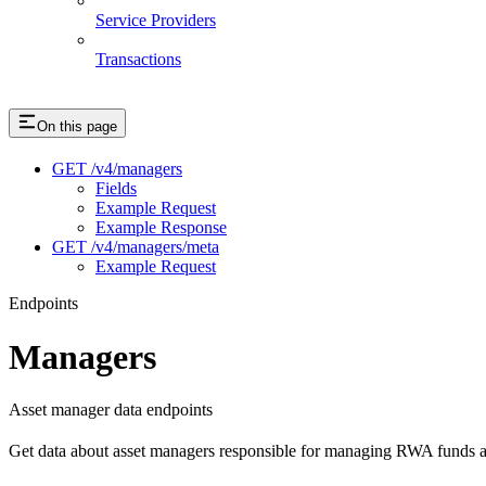
Service Providers
Transactions
On this page
GET /v4/managers
Fields
Example Request
Example Response
GET /v4/managers/meta
Example Request
Endpoints
Managers
Asset manager data endpoints
Get data about asset managers responsible for managing RWA funds an