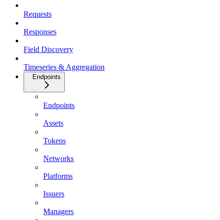
Requests
Responses
Field Discovery
Timeseries & Aggregation
Endpoints
Endpoints
Assets
Tokens
Networks
Platforms
Issuers
Managers