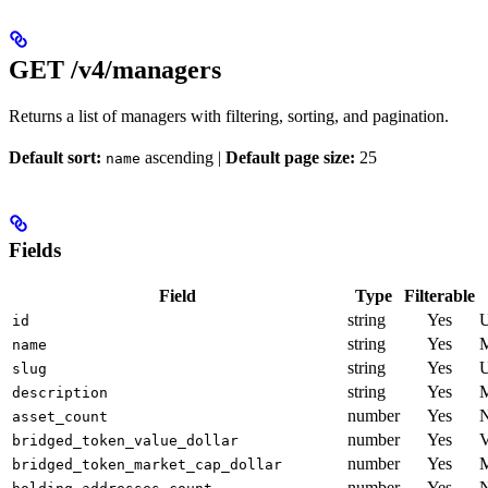
GET /v4/managers
Returns a list of managers with filtering, sorting, and pagination.
Default sort:
ascending |
Default page size:
25
name
Fields
Field
Type
Filterable
string
Yes
U
id
string
Yes
M
name
string
Yes
U
slug
string
Yes
M
description
number
Yes
N
asset_count
number
Yes
V
bridged_token_value_dollar
number
Yes
M
bridged_token_market_cap_dollar
number
Yes
N