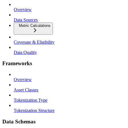
Overview
Data Sources
Metric Calculations
Coverage & Eligibility
Data Quality
Frameworks
Overview
Asset Classes
Tokenization Type
Tokenization Structure
Data Schemas