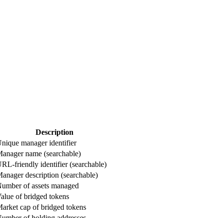
Description
nique manager identifier
anager name (searchable)
RL-friendly identifier (searchable)
anager description (searchable)
umber of assets managed
alue of bridged tokens
arket cap of bridged tokens
umber of holding addresses