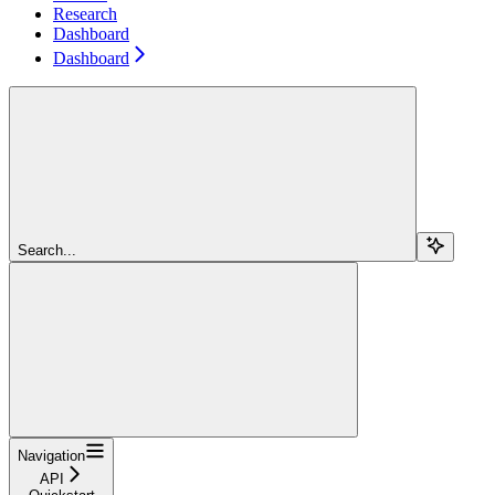
Research
Dashboard
Dashboard
Search...
Navigation
API