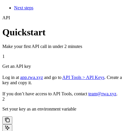
Next steps
API
Quickstart
Make your first API call in under 2 minutes
1
Get an API key
Log in at
app.rwa.xyz
and go to
API Tools > API Keys
. Create a
key and copy it.
If you don’t have access to API Tools, contact
team@rwa.xyz
.
2
Set your key as an environment variable