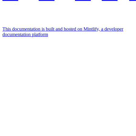
This documentation is built and hosted on Mintlify, a developer
documentation platform
Assistant
Responses
are
generated
using
AI
and
may
contain
mistakes.