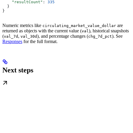
    "resultCount"
: 
335
  }
}
Numeric metrics like
are
circulating_market_value_dollar
returned as objects with the current value (
), historical snapshots
val
(
,
), and percentage changes (
). See
val_7d
val_30d
chg_7d_pct
Responses
for the full format.
Next steps