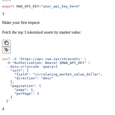
export
 RWA_API_KEY
=
"your_api_key_here"
3
Make your first request
Fetch the top 3 tokenized assets by market value:
curl
 -G
 'https://api.rwa.xyz/v4/assets'
 \
  -H
 "Authorization: Bearer 
$RWA_API_KEY
"
 \
  --data-urlencode
 'query={
    "sort": {
      "field": "circulating_market_value_dollar",
      "direction": "desc"
    },
    "pagination": {
      "page": 1,
      "perPage": 3
    }
  }'
4