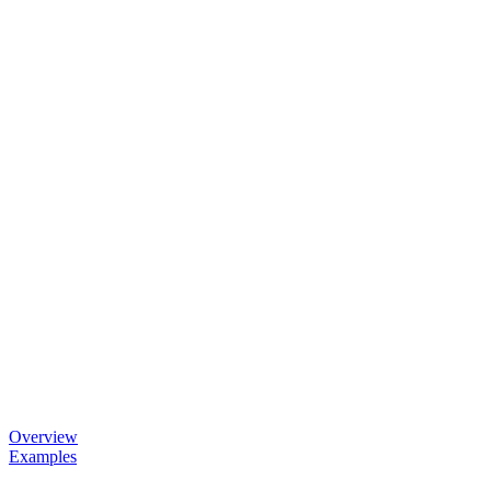
Overview
Examples