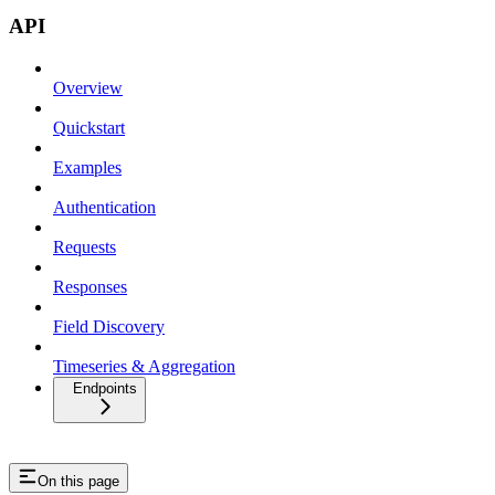
API
Overview
Quickstart
Examples
Authentication
Requests
Responses
Field Discovery
Timeseries & Aggregation
Endpoints
On this page