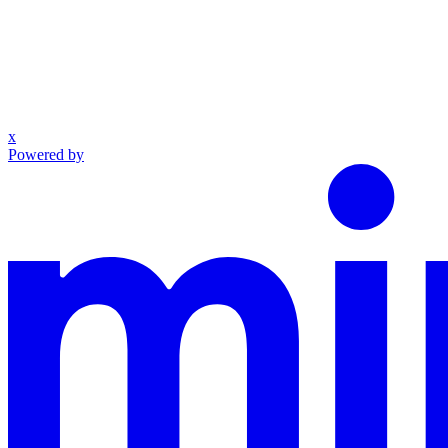
x
Powered by