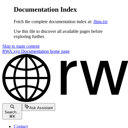
Documentation Index
Fetch the complete documentation index at:
/llms.txt
Use this file to discover all available pages before
exploring further.
Skip to main content
RWA.xyz Documentation
home page
Ask Assistant
Search...
⌘
K
Contact