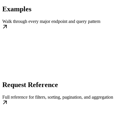
Examples
Walk through every major endpoint and query pattern
Request Reference
Full reference for filters, sorting, pagination, and aggregation