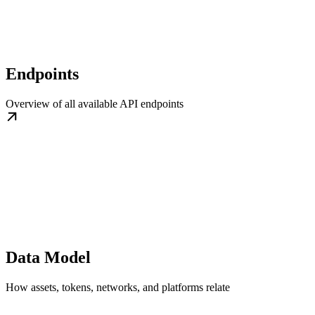
Endpoints
Overview of all available API endpoints
Data Model
How assets, tokens, networks, and platforms relate