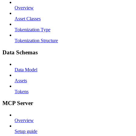
Overview
Asset Classes
Tokenization Type
Tokenization Structure
Data Schemas
Data Model
Assets
Tokens
MCP Server
Overview
Setup guide