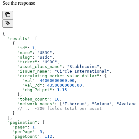
See the response
{
  "results"
: [
    {
      "id"
: 
1
,
      "name"
: 
"USDC"
,
      "slug"
: 
"usdc"
,
      "ticker"
: 
"USDC"
,
      "asset_class_name"
: 
"Stablecoins"
,
      "issuer_name"
: 
"Circle International"
,
      "circulating_market_value_dollar"
: {
        "val"
: 
44000000000.00
,
        "val_7d"
: 
43500000000.00
,
        "chg_7d_pct"
: 
1.15
      },
      "token_count"
: 
16
,
      "network_names"
: [
"Ethereum"
, 
"Solana"
, 
"Avalanch
      // ... ~200 fields total per asset
    }
  ],
  "pagination"
: {
    "page"
: 
1
,
    "perPage"
: 
3
,
    "pageCount"
: 
112
,