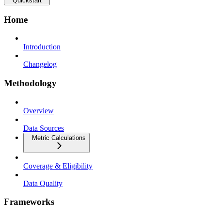
Quickstart
Home
Introduction
Changelog
Methodology
Overview
Data Sources
Metric Calculations
Coverage & Eligibility
Data Quality
Frameworks