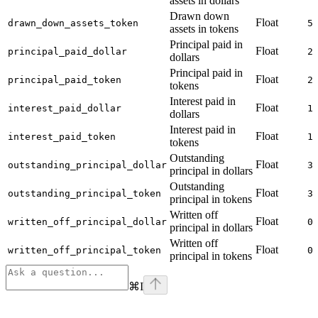
assets in dollars
Drawn down
Float
drawn_down_assets_token
5
assets in tokens
Principal paid in
Float
principal_paid_dollar
2
dollars
Principal paid in
Float
principal_paid_token
2
tokens
Interest paid in
Float
interest_paid_dollar
1
dollars
Interest paid in
Float
interest_paid_token
1
tokens
Outstanding
Float
outstanding_principal_dollar
3
principal in dollars
Outstanding
Float
outstanding_principal_token
3
principal in tokens
Written off
Float
written_off_principal_dollar
0
principal in dollars
Written off
Float
written_off_principal_token
0
principal in tokens
⌘
I