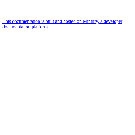
This documentation is built and hosted on Mintlify, a developer
documentation platform
Assistant
Responses
are
generated
using
AI
and
may
contain
mistakes.