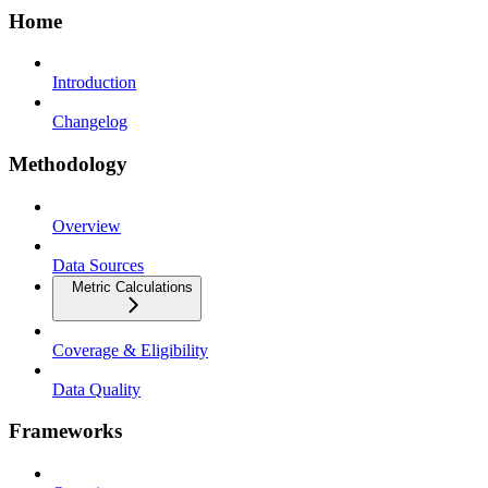
Home
Introduction
Changelog
Methodology
Overview
Data Sources
Metric Calculations
Coverage & Eligibility
Data Quality
Frameworks