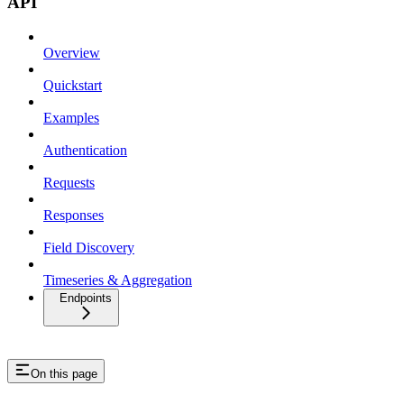
API
Overview
Quickstart
Examples
Authentication
Requests
Responses
Field Discovery
Timeseries & Aggregation
Endpoints
On this page