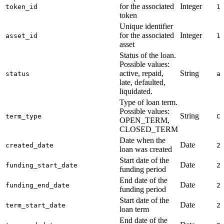
for the associated
Integer
token_id
1
token
Unique identifier
for the associated
Integer
asset_id
1
asset
Status of the loan.
Possible values:
active, repaid,
String
status
a
late, defaulted,
liquidated.
Type of loan term.
Possible values:
String
term_type
C
OPEN_TERM,
CLOSED_TERM
Date when the
Date
created_date
2
loan was created
Start date of the
Date
funding_start_date
2
funding period
End date of the
Date
funding_end_date
2
funding period
Start date of the
Date
term_start_date
2
loan term
End date of the