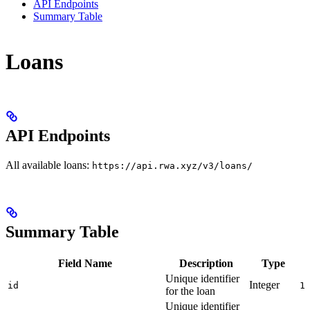
API Endpoints
Summary Table
Loans
API Endpoints
All available loans:
https://api.rwa.xyz/v3/loans/
Summary Table
Field Name
Description
Type
Unique identifier
Integer
id
1
for the loan
Unique identifier