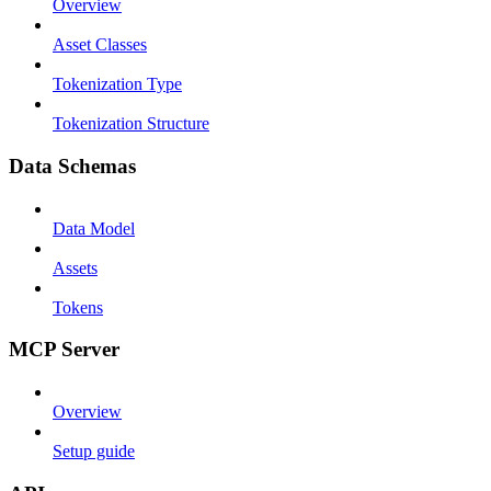
Overview
Asset Classes
Tokenization Type
Tokenization Structure
Data Schemas
Data Model
Assets
Tokens
MCP Server
Overview
Setup guide