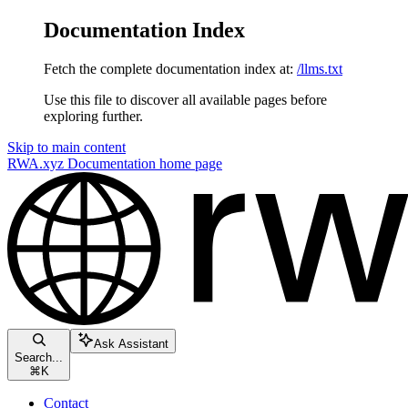
Documentation Index
Fetch the complete documentation index at:
/llms.txt
Use this file to discover all available pages before
exploring further.
Skip to main content
RWA.xyz Documentation
home page
Ask Assistant
Search...
⌘
K
Contact