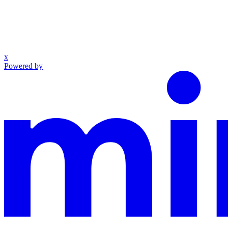
x
Powered by