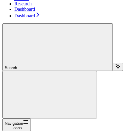
Research
Dashboard
Dashboard
Search...
Navigation
Loans