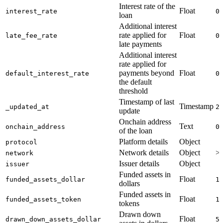
Interest rate of the
Float
interest_rate
0
loan
Additional interest
rate applied for
Float
late_fee_rate
0
late payments
Additional interest
rate applied for
payments beyond
Float
default_interest_rate
0
the default
threshold
Timestamp of last
Timestamp
_updated_at
2
update
Onchain address
Text
onchain_address
0
of the loan
Platform details
Object
protocol
Network details
Object
>
network
Issuer details
Object
issuer
Funded assets in
Float
funded_assets_dollar
1
dollars
Funded assets in
Float
funded_assets_token
1
tokens
Drawn down
Float
drawn_down_assets_dollar
5