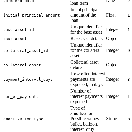
Date
term_end_date
2
loan term
Initial principal
amount of the
Float
initial_principal_amount
1
loan
Unique identifier
Integer
base_asset_id
1
for the base asset
Base asset details
Object
base_asset
Unique identifier
for the collateral
Integer
collateral_asset_id
9
asset
Collateral asset
Object
collateral_asset
details
How often interest
payments are
Integer
payment_interval_days
3
expected, in days
Number of
interest payments
Integer
num_of_payments
1
expected
Type of
amortization.
Possible values:
String
amortization_type
b
bullet, balloon,
interest_only